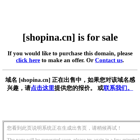
[shopina.cn] is for sale
If you would like to purchase this domain, please
click here
to make an offer. Or
Contact us
.
域名 [shopina.cn] 正在出售中，如果您对该域名感
兴趣，请
点击这里
提供您的报价。 或
联系我们。
您看到此页说明系统正在生成出售页，请稍候再试！
The page will be generated soon, please try again in a few minutes!