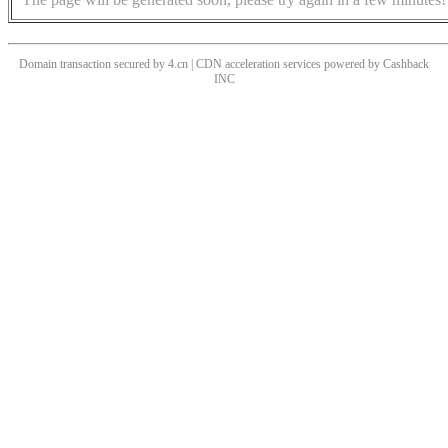
Domain transaction secured by 4.cn | CDN acceleration services powered by
Cashback
INC