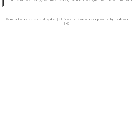
Domain transaction secured by 4.cn | CDN acceleration services powered by
Cashback
INC