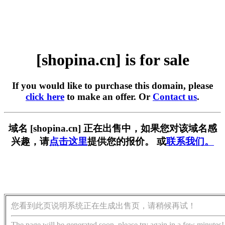
[shopina.cn] is for sale
If you would like to purchase this domain, please
click here
to make an offer. Or
Contact us
.
域名 [shopina.cn] 正在出售中，如果您对该域名感
兴趣，请
点击这里
提供您的报价。 或
联系我们。
您看到此页说明系统正在生成出售页，请稍候再试！
The page will be generated soon, please try again in a few minutes!