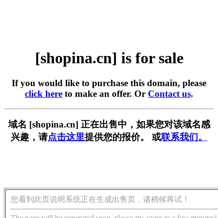
[shopina.cn] is for sale
If you would like to purchase this domain, please
click here
to make an offer. Or
Contact us
.
域名 [shopina.cn] 正在出售中，如果您对该域名感
兴趣，请
点击这里
提供您的报价。 或
联系我们。
您看到此页说明系统正在生成出售页，请稍候再试！
The page will be generated soon, please try again in a few minutes!