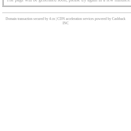
Domain transaction secured by 4.cn | CDN acceleration services powered by
Cashback
INC