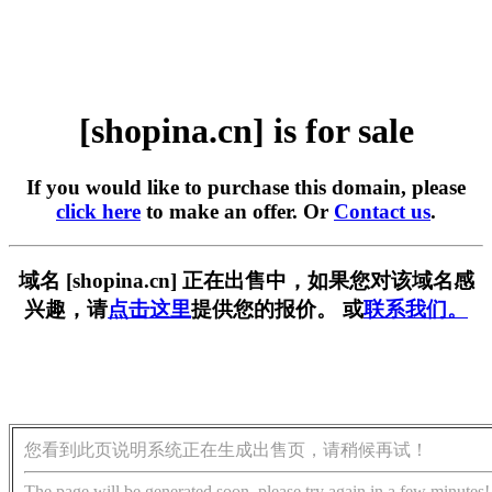
[shopina.cn] is for sale
If you would like to purchase this domain, please
click here
to make an offer. Or
Contact us
.
域名 [shopina.cn] 正在出售中，如果您对该域名感
兴趣，请
点击这里
提供您的报价。 或
联系我们。
您看到此页说明系统正在生成出售页，请稍候再试！
The page will be generated soon, please try again in a few minutes!