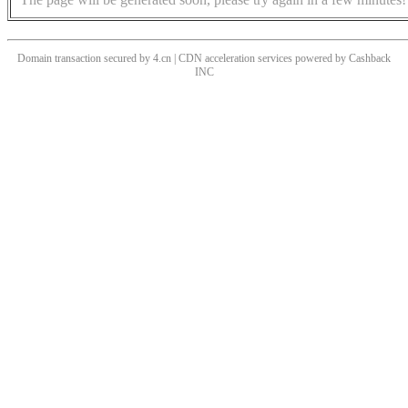
Domain transaction secured by 4.cn | CDN acceleration services powered by
Cashback
INC