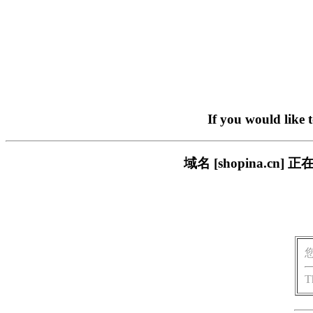
If you would like 
域名 [shopina.
T