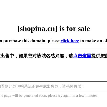
[shopina.cn] is for sale
to purchase this domain, please
click here
to make an of
cn] 正在出售中，如果您对该域名感兴趣，请
点击这里
提供您
您看到此页说明系统正在生成出售页，请稍候再试！
he page will be generated soon, please try again in a few minutes!