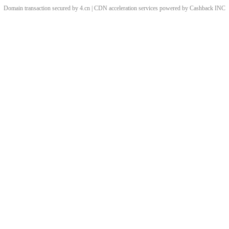
Domain transaction secured by 4.cn | CDN acceleration services powered by
Cashback
INC