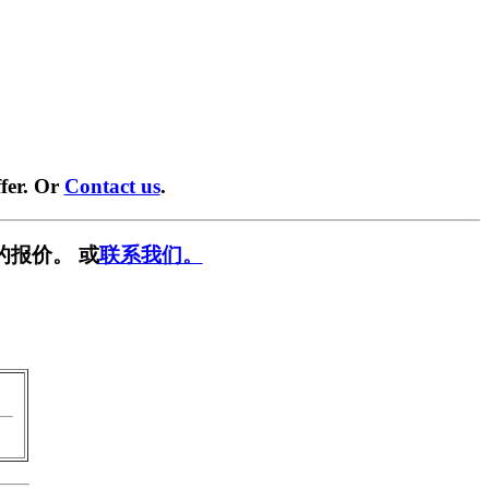
fer. Or
Contact us
.
的报价。 或
联系我们。